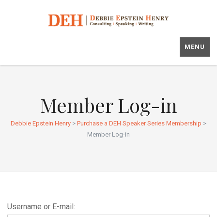
MENU
Member Log-in
Debbie Epstein Henry
>
Purchase a DEH Speaker Series Membership
>
Member Log-in
Username or E-mail: