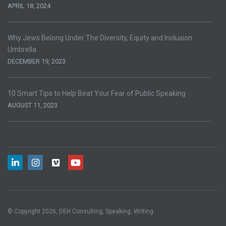
APRIL 18, 2024
Why Jews Belong Under The Diversity, Equity and Inclusion
Umbrella
DECEMBER 19, 2023
10 Smart Tips to Help Beat Your Fear of Public Speaking
AUGUST 11, 2023
© Copyright 2026, DEH Consulting, Speaking, Writing.