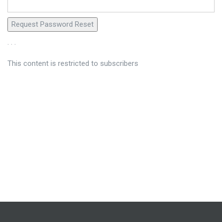
. . .
This content is restricted to subscribers