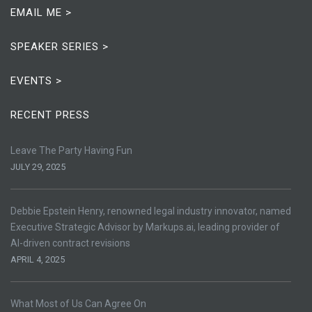
EMAIL ME >
SPEAKER SERIES >
EVENTS >
RECENT PRESS
Leave The Party Having Fun
JULY 29, 2025
Debbie Epstein Henry, renowned legal industry innovator, named
Executive Strategic Advisor by Markups.ai, leading provider of
AI-driven contract revisions
APRIL 4, 2025
What Most of Us Can Agree On