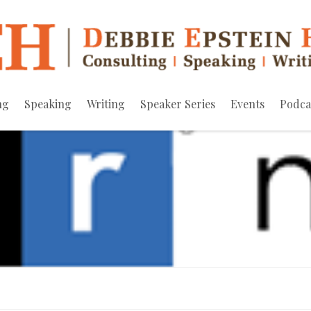
ng
Speaking
Writing
Speaker Series
Events
Podca