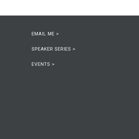
EMAIL ME >
SPEAKER SERIES >
EVENTS >