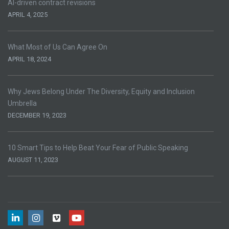
AI-driven contract revisions
APRIL 4, 2025
What Most of Us Can Agree On
APRIL 18, 2024
Why Jews Belong Under The Diversity, Equity and Inclusion
Umbrella
DECEMBER 19, 2023
10 Smart Tips to Help Beat Your Fear of Public Speaking
AUGUST 11, 2023