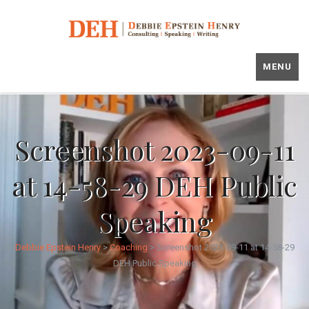
MENU
Screenshot 2023-09-11
at 14-58-29 DEH Public
Speaking
Debbie Epstein Henry
>
Coaching
>
Screenshot 2023-09-11 at 14-58-29
DEH Public Speaking