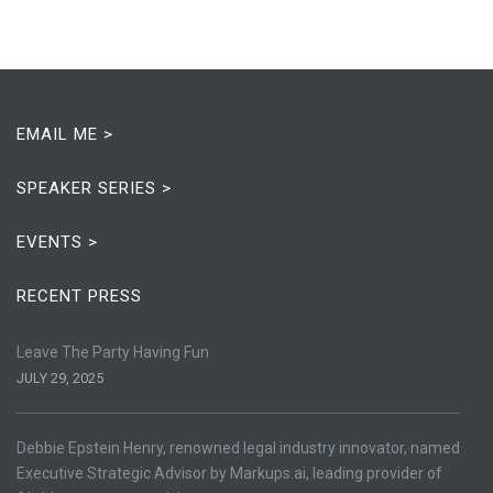
EMAIL ME >
SPEAKER SERIES >
EVENTS >
RECENT PRESS
Leave The Party Having Fun
JULY 29, 2025
Debbie Epstein Henry, renowned legal industry innovator, named
Executive Strategic Advisor by Markups.ai, leading provider of