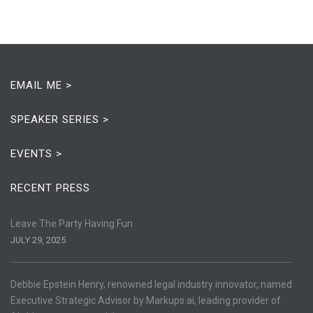
EMAIL ME >
SPEAKER SERIES >
EVENTS >
RECENT PRESS
Leave The Party Having Fun
JULY 29, 2025
Debbie Epstein Henry, renowned legal industry innovator, named
Executive Strategic Advisor by Markups.ai, leading provider of