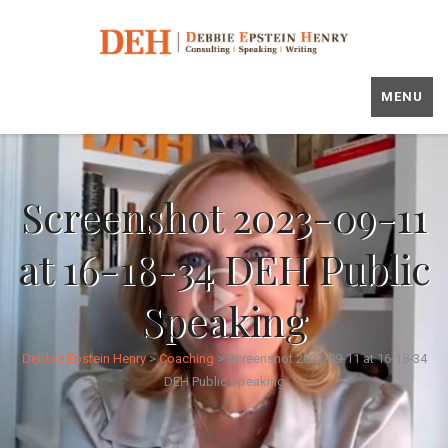
MENU
Screenshot 2023-09-11
at 16-18-34 DEH Public
Speaking
Debbie Epstein Henry
>
Coaching
>
Screenshot 2023-09-11 at 16-18-34
DEH Public Speaking