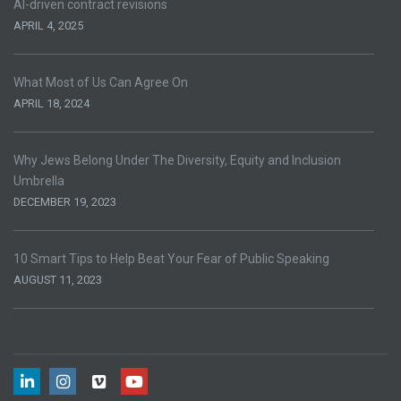
AI-driven contract revisions
APRIL 4, 2025
What Most of Us Can Agree On
APRIL 18, 2024
Why Jews Belong Under The Diversity, Equity and Inclusion
Umbrella
DECEMBER 19, 2023
10 Smart Tips to Help Beat Your Fear of Public Speaking
AUGUST 11, 2023