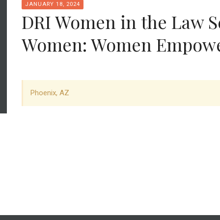
JANUARY 18, 2024
DRI Women in the Law S
Women: Women Empowe
Phoenix, AZ