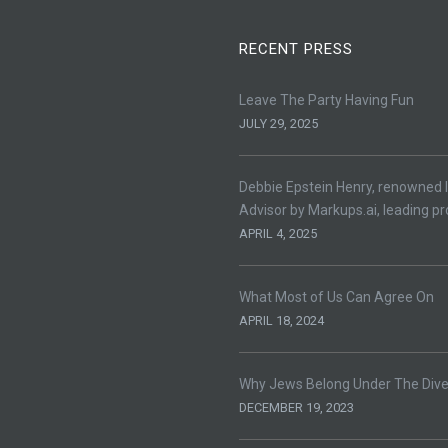
RECENT PRESS
Leave The Party Having Fun
JULY 29, 2025
Debbie Epstein Henry, renowned l
Advisor by Markups.ai, leading pr
APRIL 4, 2025
What Most of Us Can Agree On
APRIL 18, 2024
Why Jews Belong Under The Divers
DECEMBER 19, 2023