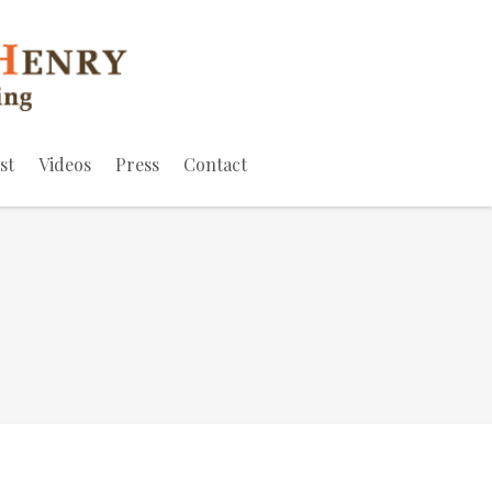
st
Videos
Press
Contact