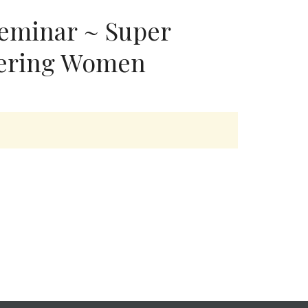
eminar ~ Super
ring Women