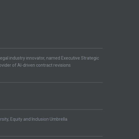
egal industry innovator, named Executive Strategic
ovider of AI-driven contract revisions
ity, Equity and Inclusion Umbrella