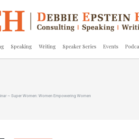
ng
Speaking
Writing
Speaker Series
Events
Podca
minar ~ Super Women: Women Empowering Women