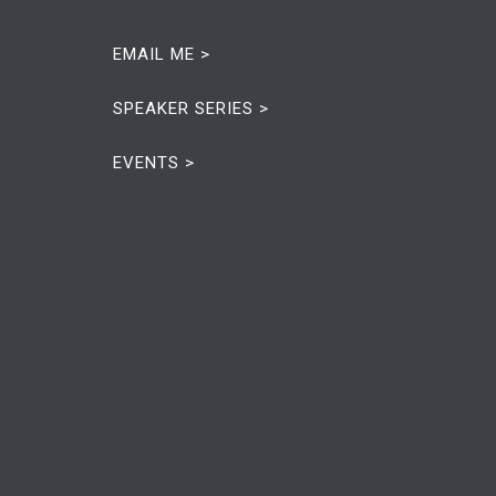
EMAIL ME >
SPEAKER SERIES >
EVENTS >