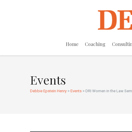
Home
Coaching
Consulti
Events
Debbie Epstein Henry
>
Events
>
DRI Women in the Law Se