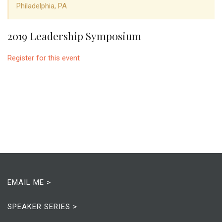
Philadelphia, PA
2019 Leadership Symposium
Register for this event
EMAIL ME >
SPEAKER SERIES >