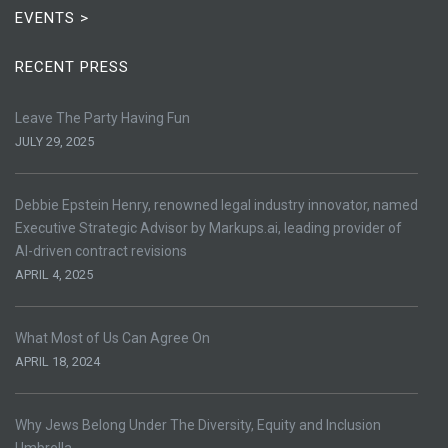
EVENTS >
RECENT PRESS
Leave The Party Having Fun
JULY 29, 2025
Debbie Epstein Henry, renowned legal industry innovator, named
Executive Strategic Advisor by Markups.ai, leading provider of
AI-driven contract revisions
APRIL 4, 2025
What Most of Us Can Agree On
APRIL 18, 2024
Why Jews Belong Under The Diversity, Equity and Inclusion