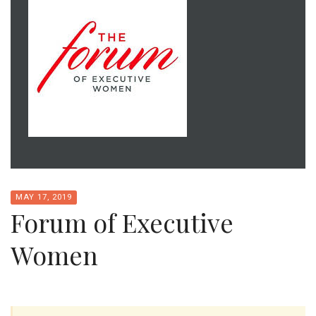
MAY 17, 2019
Forum of Executive
Women