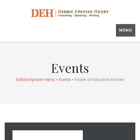
MENU
Events
Debbie Epstein Henry
>
Events
>
Forum of Executive Women