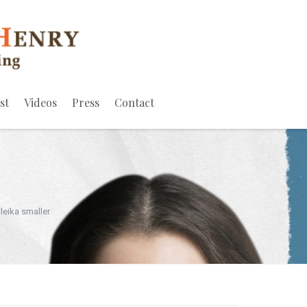
st
Videos
Press
Contact
leika smaller