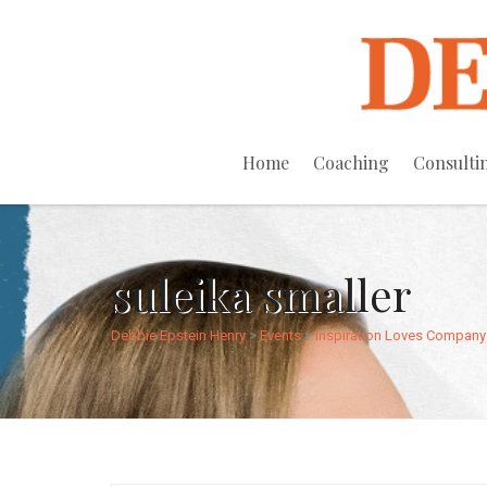
Home
Coaching
Consulti
suleika smaller
Debbie Epstein Henry
>
Events
>
Inspiration Loves Company 