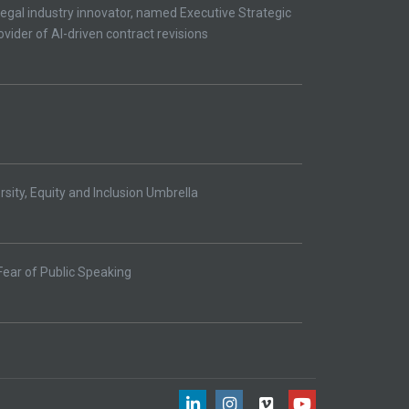
egal industry innovator, named Executive Strategic
ovider of AI-driven contract revisions
ity, Equity and Inclusion Umbrella
Fear of Public Speaking