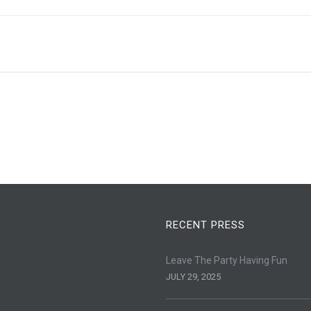
RECENT PRESS
Leave The Party Having Fun
JULY 29, 2025