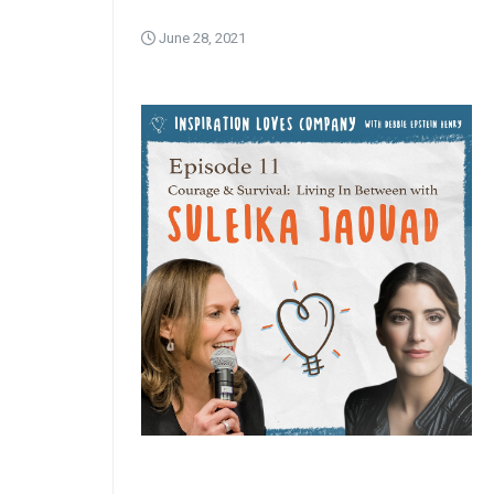
June 28, 2021