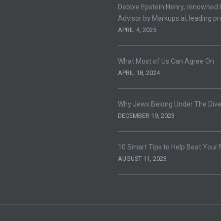
Debbie Epstein Henry, renowned l
Advisor by Markups.ai, leading pr
APRIL 4, 2025
What Most of Us Can Agree On
APRIL 18, 2024
Why Jews Belong Under The Divers
DECEMBER 19, 2023
10 Smart Tips to Help Beat Your 
AUGUST 11, 2023