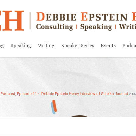
ng
Speaking
Writing
Speaker Series
Events
Podca
Podcast, Episode 11 ~ Debbie Epstein Henry Interview of Suleika Jaouad
>
su