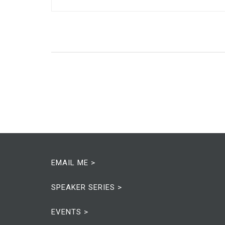
EMAIL ME >
SPEAKER SERIES >
EVENTS >