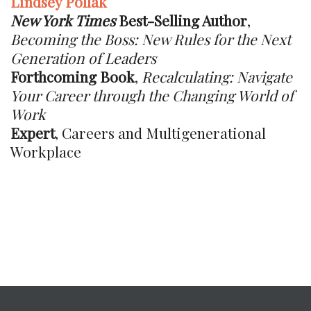
Lindsey Pollak
New York Times
Best-Selling Author
,
Becoming the Boss: New Rules for the Next
Generation of Leaders
Forthcoming Book
,
Recalculating: Navigate
Your Career through the Changing World of
Work
Expert
, Careers and Multigenerational
Workplace