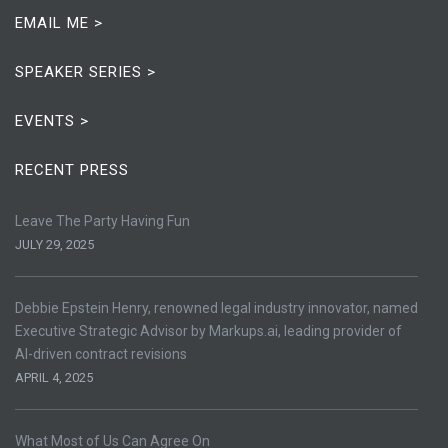
EMAIL ME >
SPEAKER SERIES >
EVENTS >
RECENT PRESS
Leave The Party Having Fun
JULY 29, 2025
Debbie Epstein Henry, renowned legal industry innovator, named
Executive Strategic Advisor by Markups.ai, leading provider of
AI-driven contract revisions
APRIL 4, 2025
What Most of Us Can Agree On