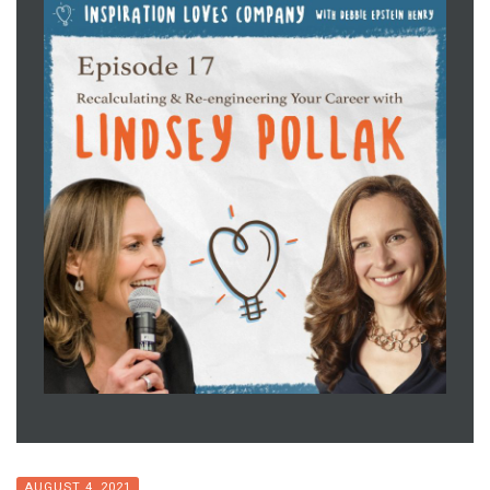
AUGUST 4, 2021