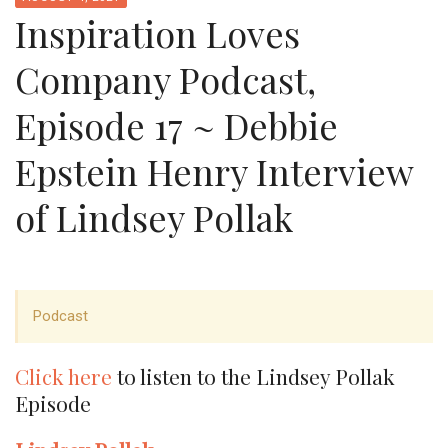
Inspiration Loves
Company Podcast,
Episode 17 ~ Debbie
Epstein Henry Interview
of Lindsey Pollak
Podcast
Click here
to listen to the Lindsey Pollak
Episode