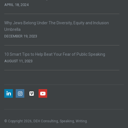
APRIL 18, 2024
Why Jews Belong Under The Diversity, Equity and Inclusion
Umbrella
DECEMBER 19, 2023
10 Smart Tips to Help Beat Your Fear of Public Speaking
AUGUST 11, 2023
© Copyright 2026, DEH Consulting, Speaking, Writing.