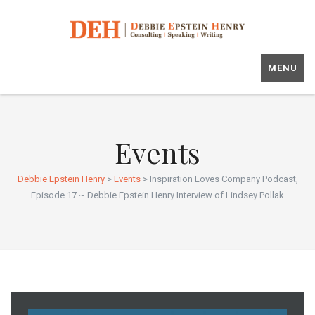
MENU
Events
Debbie Epstein Henry
>
Events
>
Inspiration Loves Company Podcast,
Episode 17 ~ Debbie Epstein Henry Interview of Lindsey Pollak