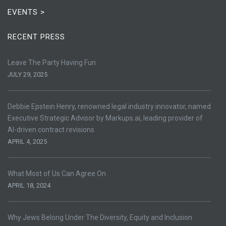
EVENTS >
RECENT PRESS
Leave The Party Having Fun
JULY 29, 2025
Debbie Epstein Henry, renowned legal industry innovator, named
Executive Strategic Advisor by Markups.ai, leading provider of
AI-driven contract revisions
APRIL 4, 2025
What Most of Us Can Agree On
APRIL 18, 2024
Why Jews Belong Under The Diversity, Equity and Inclusion