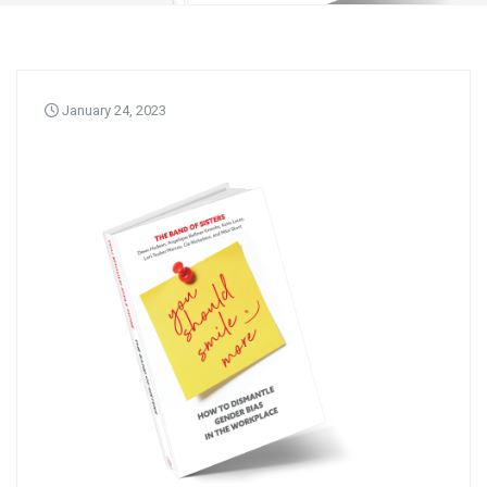
January 24, 2023