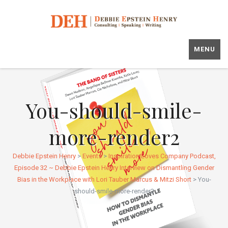
MENU
You-should-smile-
more-render2
Debbie Epstein Henry
>
Events
>
Inspiration Loves Company Podcast,
Episode 32 ~ Debbie Epstein Henry Interview on Dismantling Gender
Bias in the Workplace with Lori Tauber Marcus & Mitzi Short
>
You-
should-smile-more-render2