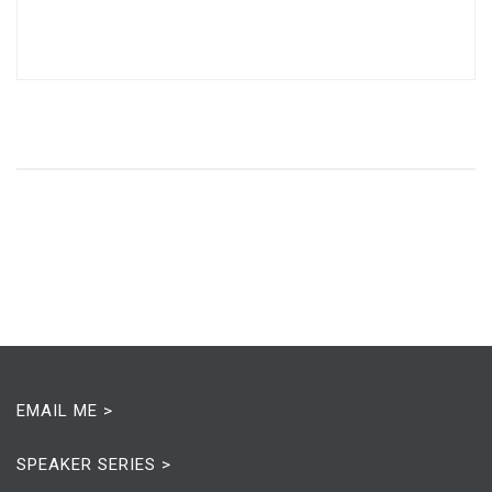
EMAIL ME >
SPEAKER SERIES >