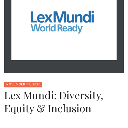
NOVEMBER 17, 2021
Lex Mundi: Diversity,
Equity & Inclusion