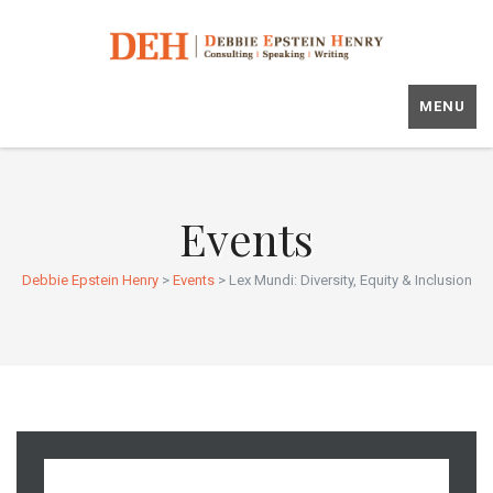
MENU
Events
Debbie Epstein Henry
>
Events
>
Lex Mundi: Diversity, Equity & Inclusion