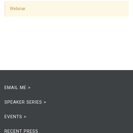
Webinar
EMAIL ME >
SPEAKER SERIES >
EVENTS >
RECENT PRESS