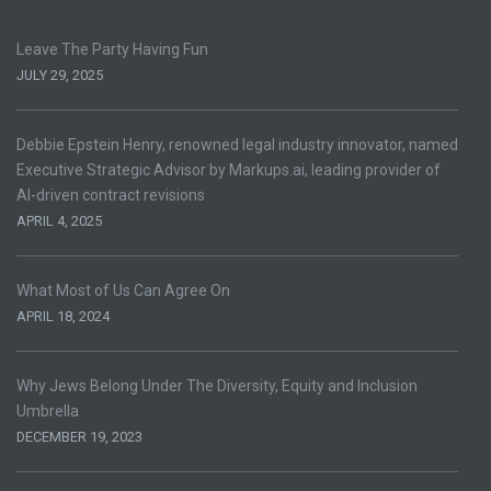
Leave The Party Having Fun
JULY 29, 2025
Debbie Epstein Henry, renowned legal industry innovator, named
Executive Strategic Advisor by Markups.ai, leading provider of
AI-driven contract revisions
APRIL 4, 2025
What Most of Us Can Agree On
APRIL 18, 2024
Why Jews Belong Under The Diversity, Equity and Inclusion
Umbrella
DECEMBER 19, 2023