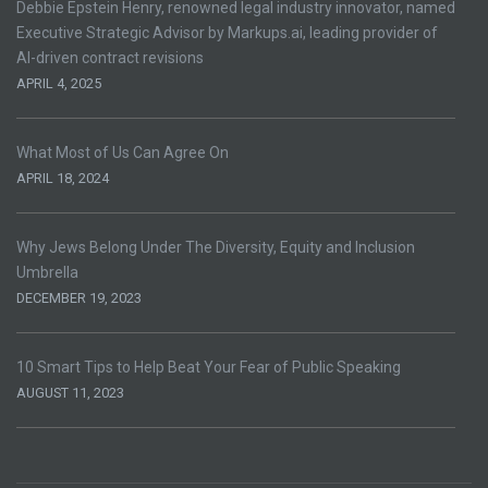
Debbie Epstein Henry, renowned legal industry innovator, named
Executive Strategic Advisor by Markups.ai, leading provider of
AI-driven contract revisions
APRIL 4, 2025
What Most of Us Can Agree On
APRIL 18, 2024
Why Jews Belong Under The Diversity, Equity and Inclusion
Umbrella
DECEMBER 19, 2023
10 Smart Tips to Help Beat Your Fear of Public Speaking
AUGUST 11, 2023