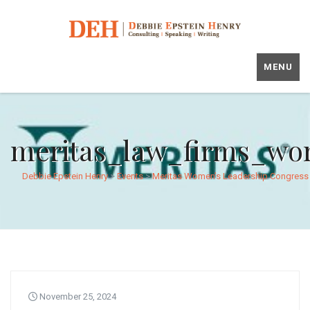
MENU
meritas_law_firms_wo
Debbie Epstein Henry
>
Events
>
Meritas Women’s Leadership Congress
November 25, 2024