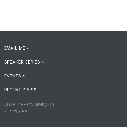
EMAIL ME >
SPEAKER SERIES >
EVENTS >
RECENT PRESS
Leave The Party Having Fun
JULY 29, 2025