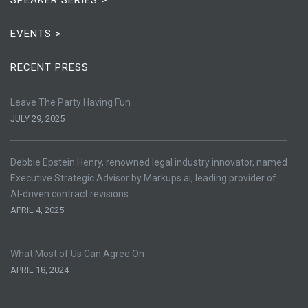
EVENTS >
RECENT PRESS
Leave The Party Having Fun
JULY 29, 2025
Debbie Epstein Henry, renowned legal industry innovator, named
Executive Strategic Advisor by Markups.ai, leading provider of
AI-driven contract revisions
APRIL 4, 2025
What Most of Us Can Agree On
APRIL 18, 2024