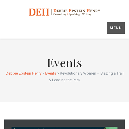
MENU
Events
Debbie Epstein Henry
>
Events
>
Revolutionary Women – Blazing a Trail
& Leading the Pack