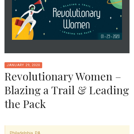
JANUARY 29, 2020
Revolutionary Women –
Blazing a Trail & Leading
the Pack
Philadelphia, PA