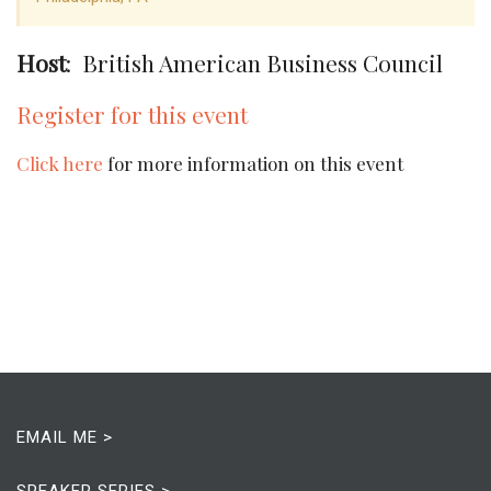
Host
: British American Business Council
Register for this event
Click here
for more information on this event
EMAIL ME >
SPEAKER SERIES >