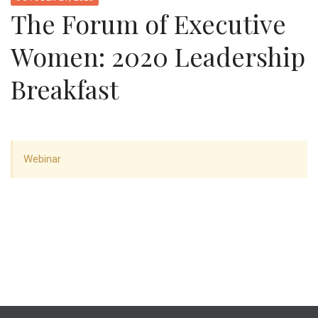
The Forum of Executive
Women: 2020 Leadership
Breakfast
Webinar