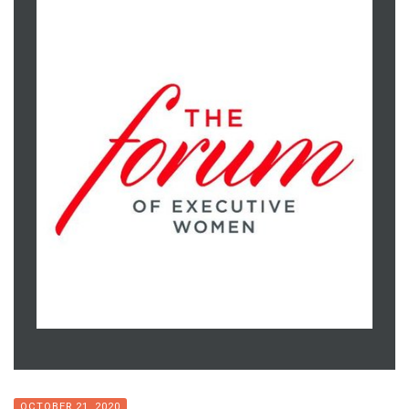
OCTOBER 21, 2020