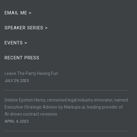
EMAIL ME >
SPEAKER SERIES >
EVENTS >
RECENT PRESS
Leave The Party Having Fun
JULY 29, 2025
Debbie Epstein Henry, renowned legal industry innovator, named
Executive Strategic Advisor by Markups.ai, leading provider of
AI-driven contract revisions
APRIL 4, 2025