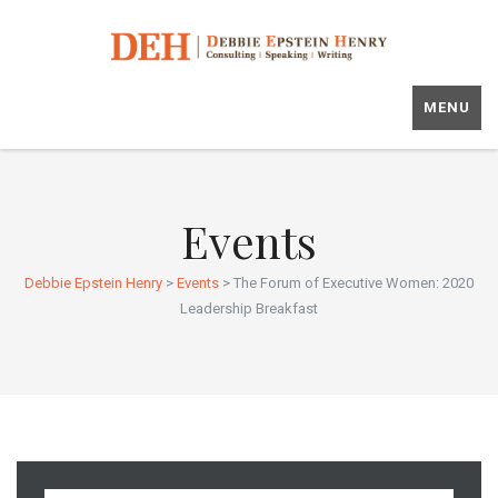
MENU
Events
Debbie Epstein Henry
>
Events
>
The Forum of Executive Women: 2020
Leadership Breakfast