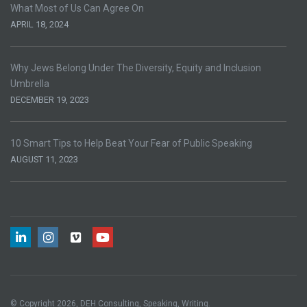
What Most of Us Can Agree On
APRIL 18, 2024
Why Jews Belong Under The Diversity, Equity and Inclusion
Umbrella
DECEMBER 19, 2023
10 Smart Tips to Help Beat Your Fear of Public Speaking
AUGUST 11, 2023
© Copyright 2026, DEH Consulting, Speaking, Writing.