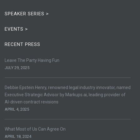
SPEAKER SERIES >
EVENTS >
RECENT PRESS
Leave The Party Having Fun
JULY 29, 2025
Debbie Epstein Henry, renowned legal industry innovator, named
Executive Strategic Advisor by Markups.ai, leading provider of
AI-driven contract revisions
APRIL 4, 2025
What Most of Us Can Agree On
APRIL 18, 2024