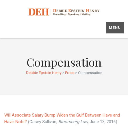
MENU
Compensation
Debbie Epstein Henry
>
Press
>
Compensation
Will Associate Salary Bump Widen the Gulf Between Have and
Have-Nots?
(Casey Sullivan,
Bloomberg Law,
June 13, 2016)