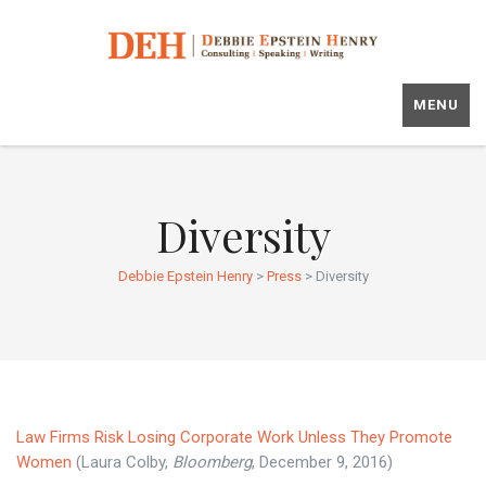
MENU
Diversity
Debbie Epstein Henry
>
Press
>
Diversity
Law Firms Risk Losing Corporate Work Unless They Promote
Women
(Laura Colby,
Bloomberg
, December 9, 2016)