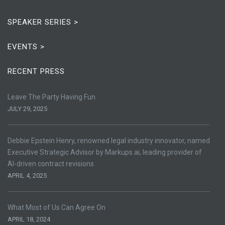
SPEAKER SERIES >
EVENTS >
RECENT PRESS
Leave The Party Having Fun
JULY 29, 2025
Debbie Epstein Henry, renowned legal industry innovator, named
Executive Strategic Advisor by Markups.ai, leading provider of
AI-driven contract revisions
APRIL 4, 2025
What Most of Us Can Agree On
APRIL 18, 2024