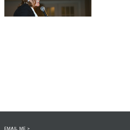
EMAIL ME >