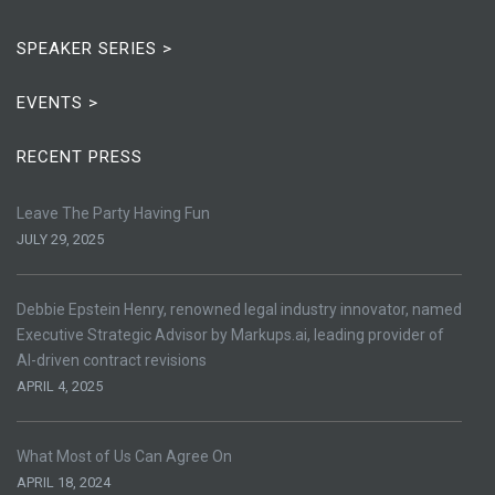
SPEAKER SERIES >
EVENTS >
RECENT PRESS
Leave The Party Having Fun
JULY 29, 2025
Debbie Epstein Henry, renowned legal industry innovator, named
Executive Strategic Advisor by Markups.ai, leading provider of
AI-driven contract revisions
APRIL 4, 2025
What Most of Us Can Agree On
APRIL 18, 2024