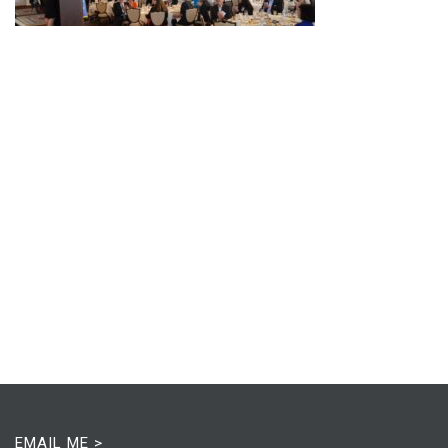
EMAIL ME >