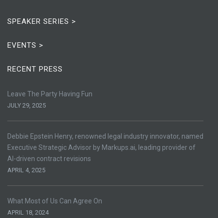
SPEAKER SERIES >
EVENTS >
RECENT PRESS
Leave The Party Having Fun
JULY 29, 2025
Debbie Epstein Henry, renowned legal industry innovator, named
Executive Strategic Advisor by Markups.ai, leading provider of
AI-driven contract revisions
APRIL 4, 2025
What Most of Us Can Agree On
APRIL 18, 2024