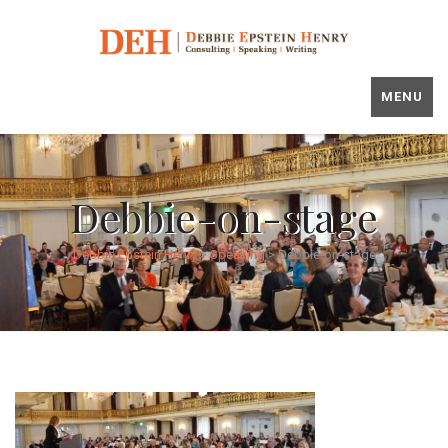
MENU
Debbie-on-stage
Debbie Epstein Henry
>
Speaking
>
Debbie-on-stage