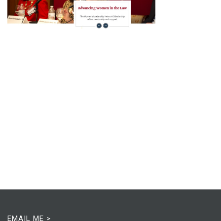
EMAIL ME >