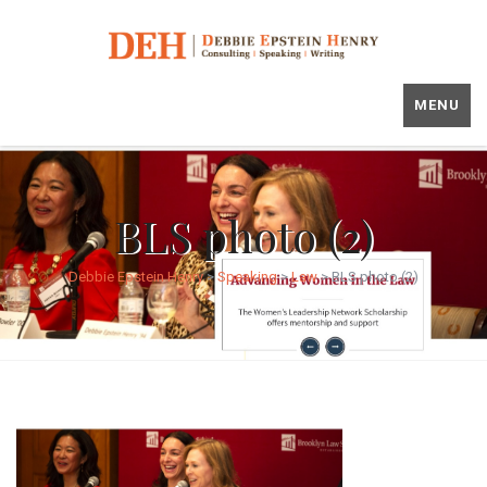
MENU
BLS photo (2)
Debbie Epstein Henry
>
Speaking
>
Law
>
BLS photo (2)