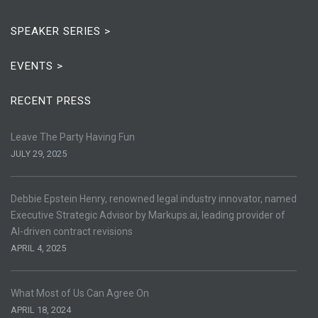
SPEAKER SERIES >
EVENTS >
RECENT PRESS
Leave The Party Having Fun
JULY 29, 2025
Debbie Epstein Henry, renowned legal industry innovator, named
Executive Strategic Advisor by Markups.ai, leading provider of
AI-driven contract revisions
APRIL 4, 2025
What Most of Us Can Agree On
APRIL 18, 2024