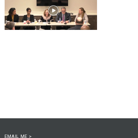
EMAIL ME >