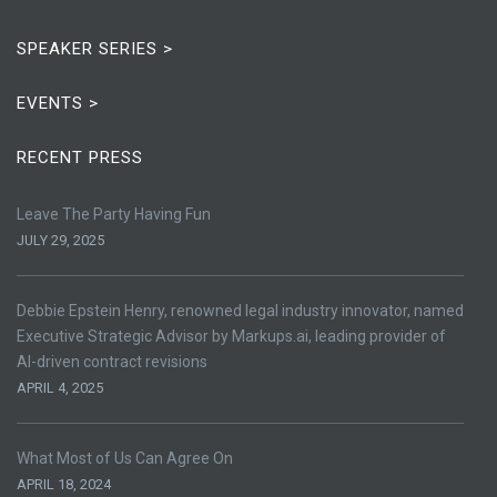
SPEAKER SERIES >
EVENTS >
RECENT PRESS
Leave The Party Having Fun
JULY 29, 2025
Debbie Epstein Henry, renowned legal industry innovator, named
Executive Strategic Advisor by Markups.ai, leading provider of
AI-driven contract revisions
APRIL 4, 2025
What Most of Us Can Agree On
APRIL 18, 2024