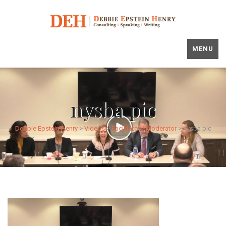
MENU
nysba pic
Debbie Epstein Henry
>
Videos
>
Facilitator / Moderator
>
nysba pic