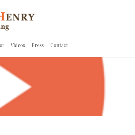
st
Videos
Press
Contact