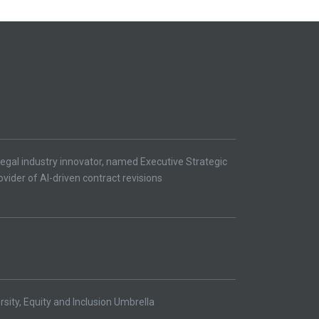
egal industry innovator, named Executive Strategic
ovider of AI-driven contract revisions
ity, Equity and Inclusion Umbrella