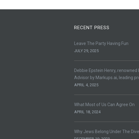
RECENT PRESS
Leave The Party Having Fun
JULY 29, 2025
Debbie Epstein Henry, renowned l
Advisor by Markups.ai, leading pr
APRIL 4, 2025
What Most of Us Can Agree On
APRIL 18, 2024
Why Jews Belong Under The Divers
DECEMBER 19, 2023