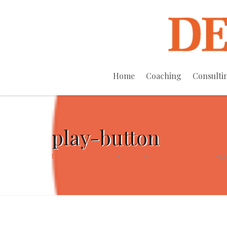
Home
Coaching
Consulti
play-button
Debbie Epstein Henry
>
Videos
>
Facilitator / Moderator
>
pl