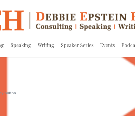
ng
Speaking
Writing
Speaker Series
Events
Podca
ay-button