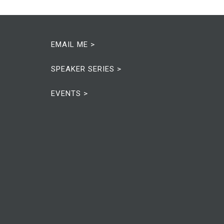
EMAIL ME >
SPEAKER SERIES >
EVENTS >