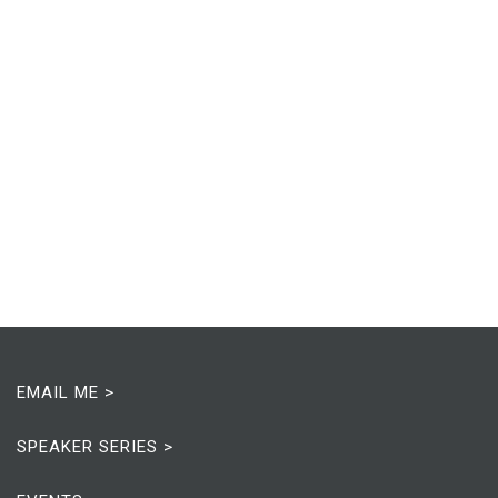
EMAIL ME >
SPEAKER SERIES >