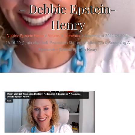
– Debbie Epstein-
Henry
Debbie Epstein Henry
>
Videos
>
Presenter
>
Screenshot 2022-09-29 at
16-16-49 (2 min clip) Self-Promotion Strategy Redirection & Becoming A
Resource – Debbie Epstein-Henry