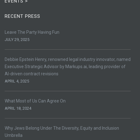
EVENTS >
RECENT PRESS
Leave The Party Having Fun
JULY 29, 2025
Debbie Epstein Henry, renowned legal industry innovator, named
Executive Strategic Advisor by Markups.ai, leading provider of
AI-driven contract revisions
APRIL 4, 2025
What Most of Us Can Agree On
APRIL 18, 2024
Why Jews Belong Under The Diversity, Equity and Inclusion
Umbrella