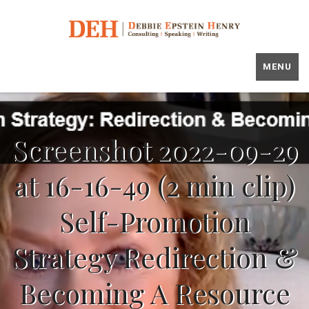
MENU
Screenshot 2022-09-29
at 16-16-49 (2 min clip)
Self-Promotion
Strategy Redirection &
Becoming A Resource